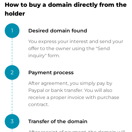
How to buy a domain directly from the
holder
1
Desired domain found
You express your interest and send your
offer to the owner using the "Send
inquiry" form.
2
Payment process
After agreement, you simply pay by
Paypal or bank transfer. You will also
receive a proper invoice with purchase
contract.
3
Transfer of the domain