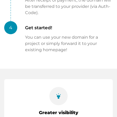
After receipt of payment, the domain will
be transferred to your provider (via Auth-
Code).
4
Get started!
You can use your new domain for a
project or simply forward it to your
existing homepage!
highlight
Greater visibility