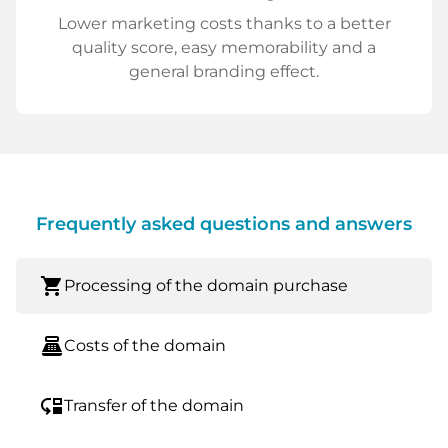
Lower marketing costs thanks to a better
quality score, easy memorability and a
general branding effect.
Frequently asked questions and answers
shopping_cart
Processing of the domain purchase
point_of_sale
Costs of the domain
move_down
Transfer of the domain