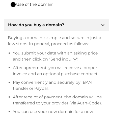
info
Use of the domain
expand_more
How do you buy a domain?
Buying a domain is simple and secure in just a
few steps. In general, proceed as follows:
You submit your data with an asking price
and then click on "Send inquiry".
After agreement, you will receive a proper
invoice and an optional purchase contract.
Pay conveniently and securely by IBAN
transfer or Paypal.
After receipt of payment, the domain will be
transferred to your provider (via Auth-Code).
You can use your new domain for a new