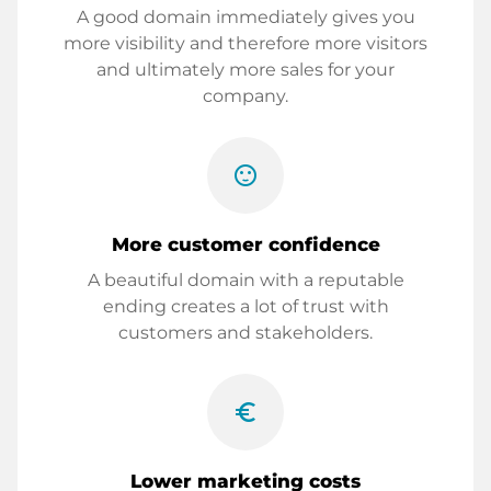
A good domain immediately gives you
more visibility and therefore more visitors
and ultimately more sales for your
company.
sentiment_satisfied
More customer confidence
A beautiful domain with a reputable
ending creates a lot of trust with
customers and stakeholders.
euro_symbol
Lower marketing costs