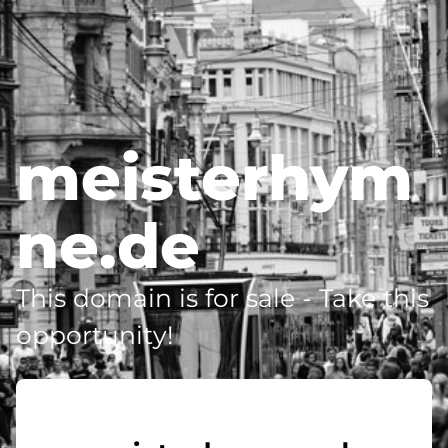
meisterhym
ne.de
This domain is for sale - Take this
opportunity!